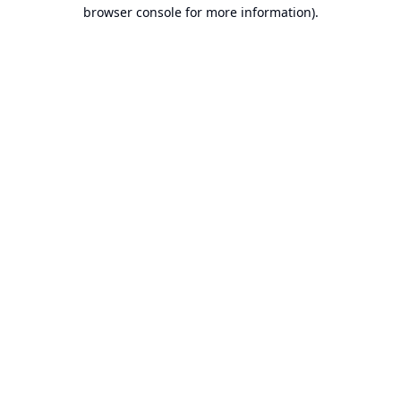
browser console for more information).